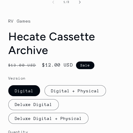
1
of
1
/
3
in
modal
RV Games
Hecate Cassette
Archive
Regular
Sale
$12.00 USD
$13.00 USD
Sale
price
price
Version
Digital
Digital + Physical
Deluxe Digital
Deluxe Digital + Physical
Quantity