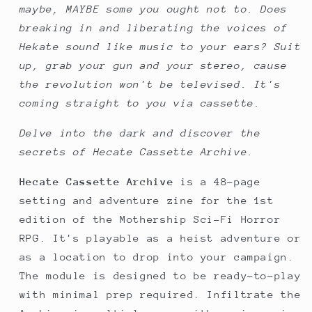
maybe, MAYBE some you ought not to. Does
breaking in and liberating the voices of
Hekate sound like music to your ears? Suit
up, grab your gun and your stereo, cause
the revolution won't be televised. It's
coming straight to you via cassette.
Delve into the dark and discover the
secrets of Hecate Cassette Archive.
Hecate Cassette Archive
is a 48-page
setting and adventure zine for the 1st
edition of the Mothership Sci-Fi Horror
RPG. It's playable as a heist adventure or
as a location to drop into your campaign.
The module is designed to be ready-to-play
with minimal prep required. Infiltrate the