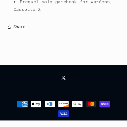
Prequel solo gamebook for wardens,
Cassette X
Share
X
(Twitter)
Payment
methods
© 2026,
RV Games
Powered by Shopify
Refund policy