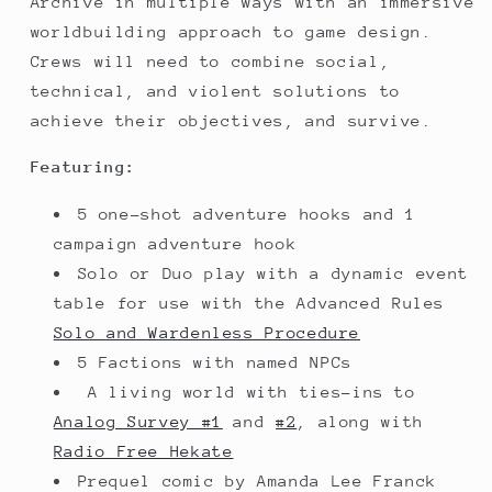
Archive in multiple ways with an immersive
worldbuilding approach to game design.
Crews will need to combine social,
technical, and violent solutions to
achieve their objectives, and survive.
Featuring:
5 one-shot adventure hooks and 1
campaign adventure hook
Solo or Duo play with a dynamic event
table for use with the Advanced Rules
Solo and Wardenless Procedure
5 Factions with named NPCs
A living world with ties-ins to
Analog Survey #1
and
#2
, along with
Radio Free Hekate
Prequel comic by Amanda Lee Franck