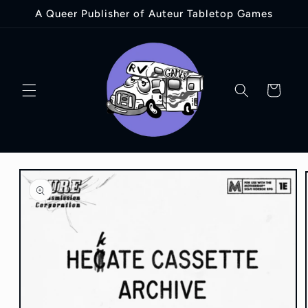
Skip to
A Queer Publisher of Auteur Tabletop Games
content
Cart
Skip to
product
information