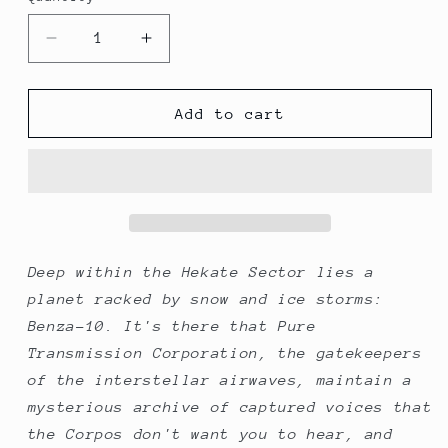
Decrease
Increase
quantity
quantity
for
for
Hecate
Hecate
Add to cart
Cassette
Cassette
Archive
Archive
Deep within the Hekate Sector lies a
planet racked by snow and ice storms:
Benza-10. It's there that Pure
Transmission Corporation, the gatekeepers
of the interstellar airwaves, maintain a
mysterious archive of captured voices that
the Corpos don't want you to hear, and