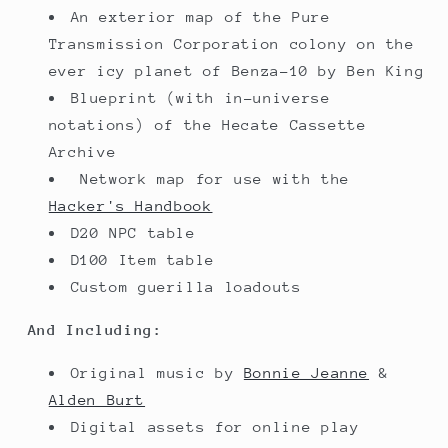
An exterior map of the Pure
Transmission Corporation colony on the
ever icy planet of Benza-10 by Ben King
Blueprint (with in-universe
notations) of the Hecate Cassette
Archive
Network map for use with the
Hacker's Handbook
D20 NPC table
D100 Item table
Custom guerilla loadouts
And Including:
Original music by
Bonnie Jeanne
&
Alden Burt
Digital assets for online play